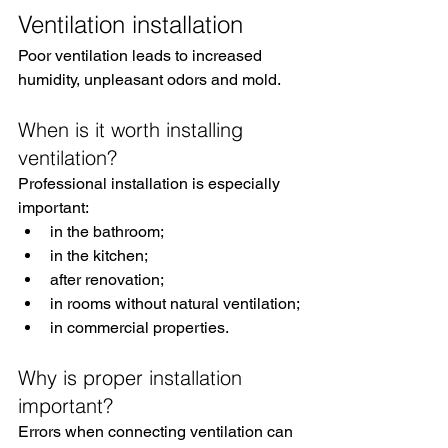
Ventilation installation
Poor ventilation leads to increased 
humidity, unpleasant odors and mold.
When is it worth installing 
ventilation?
Professional installation is especially 
important:
in the bathroom;
in the kitchen;
after renovation;
in rooms without natural ventilation;
in commercial properties.
Why is proper installation 
important?
Errors when connecting ventilation can 