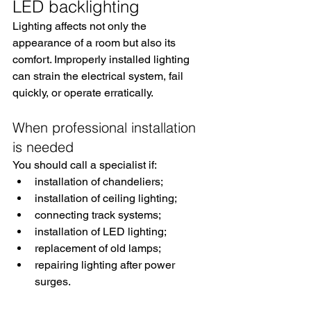
LED backlighting
Lighting affects not only the 
appearance of a room but also its 
comfort. Improperly installed lighting 
can strain the electrical system, fail 
quickly, or operate erratically.
When professional installation 
is needed
You should call a specialist if:
installation of chandeliers;
installation of ceiling lighting;
connecting track systems;
installation of LED lighting;
replacement of old lamps;
repairing lighting after power 
surges.