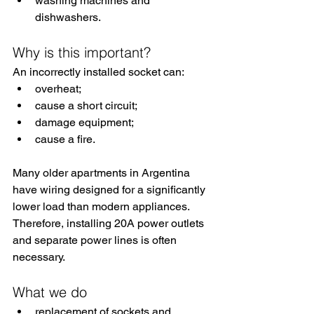
washing machines and 
dishwashers.
Why is this important?
An incorrectly installed socket can:
overheat;
cause a short circuit;
damage equipment;
cause a fire.
Many older apartments in Argentina 
have wiring designed for a significantly 
lower load than modern appliances. 
Therefore, installing 20A power outlets 
and separate power lines is often 
necessary.
What we do
replacement of sockets and 