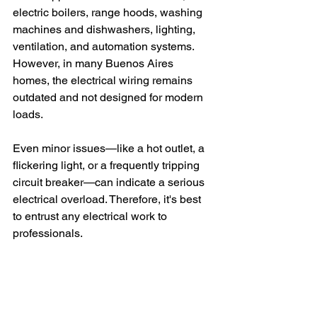
electric boilers, range hoods, washing 
machines and dishwashers, lighting, 
ventilation, and automation systems. 
However, in many Buenos Aires 
homes, the electrical wiring remains 
outdated and not designed for modern 
loads.
Even minor issues—like a hot outlet, a 
flickering light, or a frequently tripping 
circuit breaker—can indicate a serious 
electrical overload. Therefore, it's best 
to entrust any electrical work to 
professionals.