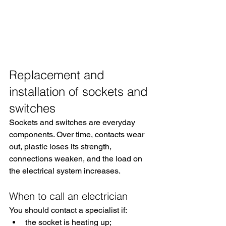
Replacement and 
installation of sockets and 
switches
Sockets and switches are everyday 
components. Over time, contacts wear 
out, plastic loses its strength, 
connections weaken, and the load on 
the electrical system increases.
When to call an electrician
You should contact a specialist if:
the socket is heating up;