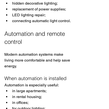
hidden decorative lighting;
replacement of power supplies;
LED lighting repair;
connecting automatic light control.
Automation and remote 
control
Modern automation systems make 
living more comfortable and help save 
energy.
When automation is installed
Automation is especially useful:
in large apartments;
in rental housing;
in offices;
for outdoor lighting;