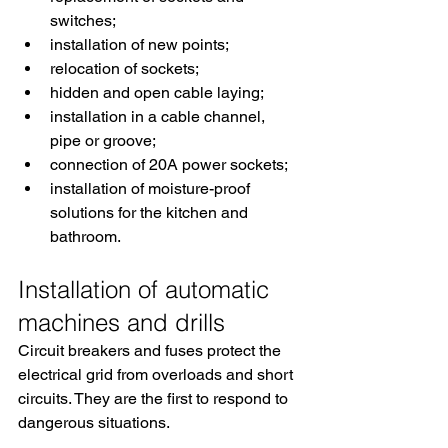
switches;
installation of new points;
relocation of sockets;
hidden and open cable laying;
installation in a cable channel, 
pipe or groove;
connection of 20A power sockets;
installation of moisture-proof 
solutions for the kitchen and 
bathroom.
Installation of automatic 
machines and drills
Circuit breakers and fuses protect the 
electrical grid from overloads and short 
circuits. They are the first to respond to 
dangerous situations.