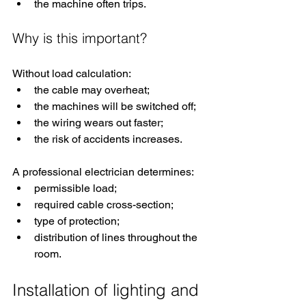
the machine often trips.
Why is this important?
Without load calculation:
the cable may overheat;
the machines will be switched off;
the wiring wears out faster;
the risk of accidents increases.
A professional electrician determines:
permissible load;
required cable cross-section;
type of protection;
distribution of lines throughout the 
room.
Installation of lighting and 