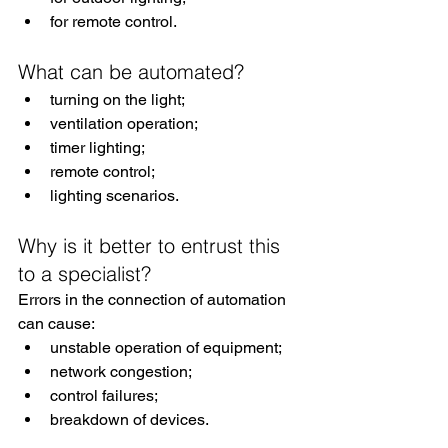
for remote control.
What can be automated?
turning on the light;
ventilation operation;
timer lighting;
remote control;
lighting scenarios.
Why is it better to entrust this 
to a specialist?
Errors in the connection of automation 
can cause:
unstable operation of equipment;
network congestion;
control failures;
breakdown of devices.