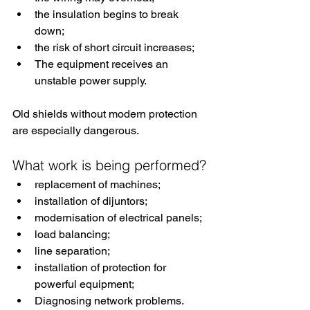
the insulation begins to break 
down;
the risk of short circuit increases;
The equipment receives an 
unstable power supply.
Old shields without modern protection 
are especially dangerous.
What work is being performed?
replacement of machines;
installation of dijuntors;
modernisation of electrical panels;
load balancing;
line separation;
installation of protection for 
powerful equipment;
Diagnosing network problems.