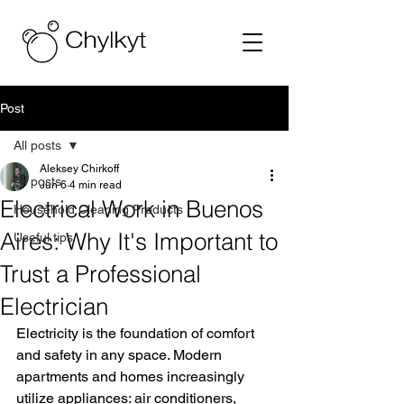
Post
All posts
Aleksey Chirkoff
All posts
Jun 6
4 min read
Electrical Work in Buenos
Household Cleaning Products
Aires: Why It's Important to
Useful tips
Trust a Professional
Electrician
Electricity is the foundation of comfort 
and safety in any space. Modern 
apartments and homes increasingly 
utilize appliances: air conditioners, 