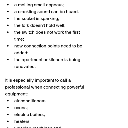
a melting smell appears;
a crackling sound can be heard.
the socket is sparking;
the fork doesn't hold well;
the switch does not work the first 
time;
new connection points need to be 
added;
the apartment or kitchen is being 
renovated.
It is especially important to call a 
professional when connecting powerful 
equipment:
air conditioners;
ovens;
electric boilers;
heaters;