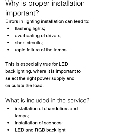
Why is proper installation 
important?
Errors in lighting installation can lead to:
flashing lights;
overheating of drivers;
short circuits;
rapid failure of the lamps.
This is especially true for LED 
backlighting, where it is important to 
select the right power supply and 
calculate the load.
What is included in the service?
installation of chandeliers and 
lamps;
installation of sconces;
LED and RGB backlight;