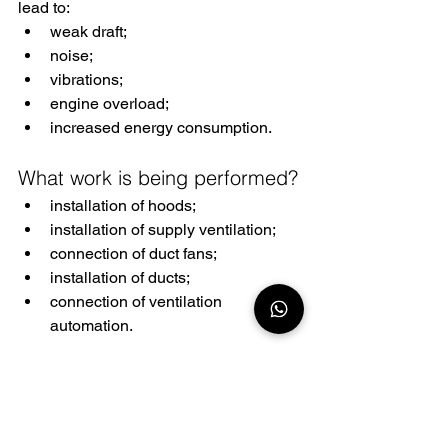
lead to:
weak draft;
noise;
vibrations;
engine overload;
increased energy consumption.
What work is being performed?
installation of hoods;
installation of supply ventilation;
connection of duct fans;
installation of ducts;
connection of ventilation 
automation.
Electric locks and access 
systems
Electric locks are increasingly used in 