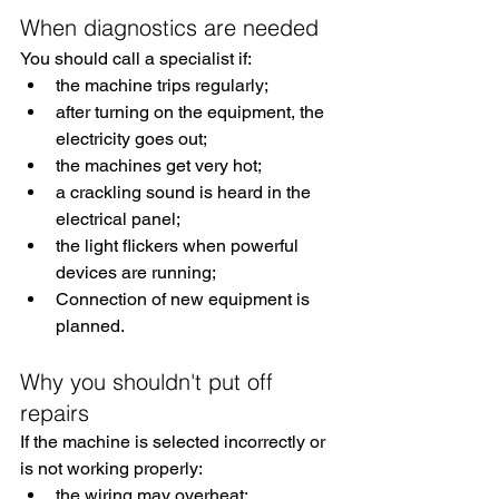
When diagnostics are needed
You should call a specialist if:
the machine trips regularly;
after turning on the equipment, the 
electricity goes out;
the machines get very hot;
a crackling sound is heard in the 
electrical panel;
the light flickers when powerful 
devices are running;
Connection of new equipment is 
planned.
Why you shouldn't put off 
repairs
If the machine is selected incorrectly or 
is not working properly:
the wiring may overheat;