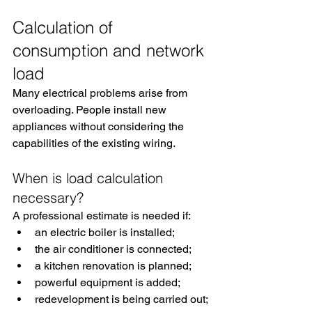
Calculation of 
consumption and network 
load
Many electrical problems arise from 
overloading. People install new 
appliances without considering the 
capabilities of the existing wiring.
When is load calculation 
necessary?
A professional estimate is needed if:
an electric boiler is installed;
the air conditioner is connected;
a kitchen renovation is planned;
powerful equipment is added;
redevelopment is being carried out;