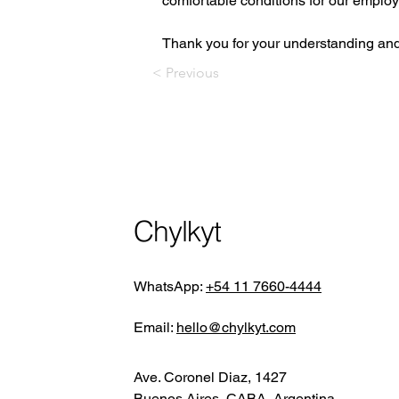
comfortable conditions for our emplo
Thank you for your understanding and 
< Previous
Chylkyt
WhatsApp:
+54 11 7660-4444
Email:
hello@chylkyt.com
Ave. Coronel Diaz, 1427
Buenos Aires, CABA, Argentina