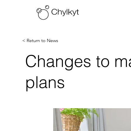
< Return to News
Changes to mai
plans