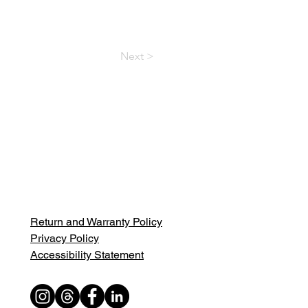
Next >
Return and Warranty Policy
Privacy Policy
Accessibility Statement