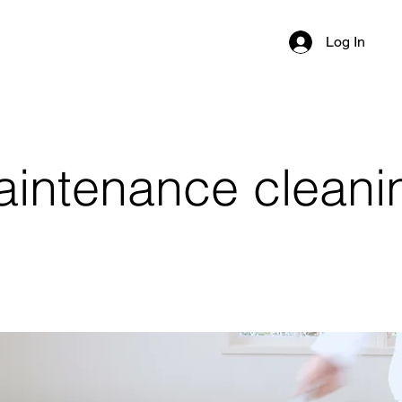
Log In
ntenance cleaning