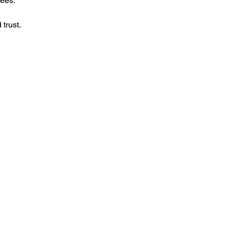
yees.
trust.