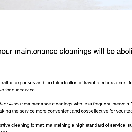
our maintenance cleanings will be abol
rating expenses and the introduction of travel reimbursement for 
e for our service.
 or 4-hour maintenance cleanings with less frequent intervals. 
aking the service more convenient and cost-effective for your tea
tive cleaning format, maintaining a high standard of service, suf