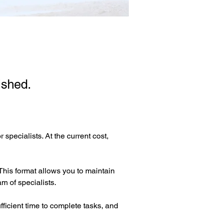
ished.
specialists. At the current cost, 
This format allows you to maintain 
m of specialists.
ficient time to complete tasks, and 