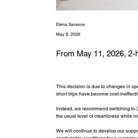
Elena Saraeva
May 9, 2026
From May 11, 2026, 2-h
This decision is due to changes in ope
short trips have become cost-ineffectiv
Instead, we recommend switching to 3-
the usual level of cleanliness while m
We will continue to develop our suppor