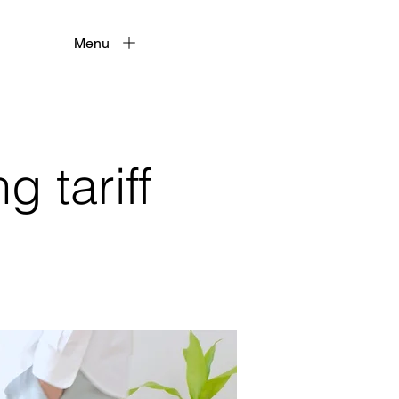
Menu
 tariff